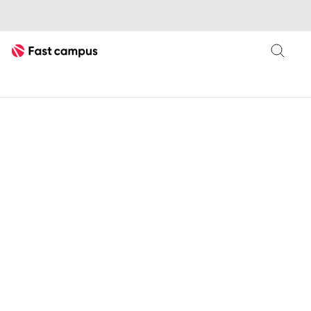
Fast Campus