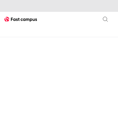
Fast Campus