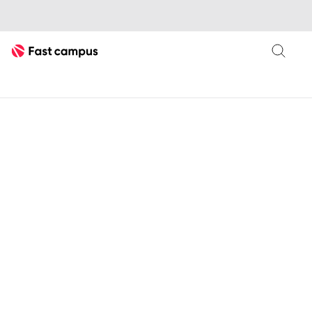
Fast Campus