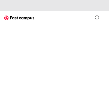
Fast Campus