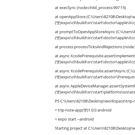
at execSync (node:child_process:997:15)
at openAppStore (C:\Users\82108\Desktop
(앳)expo\cli\build\src\start\doctor\apple\Xco
at promptToOpenAppStoreAsync (C:\Users\
(앳)expo\cli\build\src\start\doctor\apple\Xco
at process.processTicksAndRejections (node:
at async XcodePrerequisite.assertImpleme
(앳)expo\cli\build\src\start\doctor\apple\Xco
at async XcodePrerequisite.assertAsync (
(앳)expo\cli\build\src\start\doctor\Prerequisi
at async AppleDeviceManager.assertSyste
(앳)expo\cli\build\src\start\platforms\ios\a
PS C:\Users\82108\Desktop\workspace\trip-
> trip-note-app(앳)1.0.0 android
> expo start --android
Starting project at C:\Users\82108\Desktop\