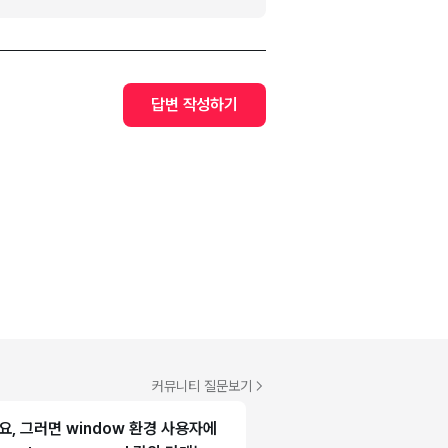
답변 작성하기
커뮤니티 질문보기
, 그러면 window 환경 사용자에