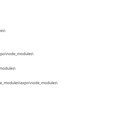
es\
expo\node_modules\
_modules\
ode_modules\expo\node_modules\