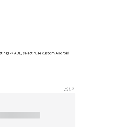
tings -> ADB, select "Use custom Android
신고