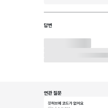
답변
연관 질문
깃허브에 코드가 없어요