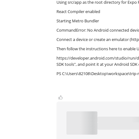
Using src/app as the root directory for Expo 
React Compiler enabled
Starting Metro Bundler
CommandError: No Android connected device 
Connect a device or create an emulator (htt
Then follow the instructions here to enable
https://developer.android.com/studio/run/de
SDK tools", and point it at your Android SDK 
PS C:\Users\82108\Desktop\workspace\trip-