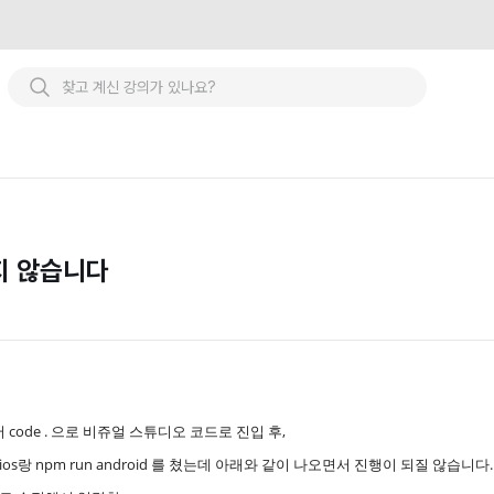
지 않습니다
al에서 code . 으로 비쥬얼 스튜디오 코드로 진입 후,
ios랑 npm run android 를 쳤는데 아래와 같이 나오면서 진행이 되질 않습니다.