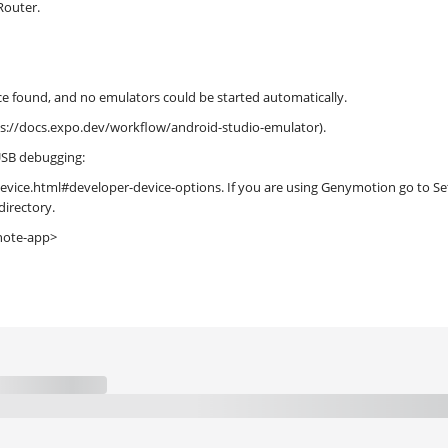
Router.
found, and no emulators could be started automatically.
ps://docs.expo.dev/workflow/android-studio-emulator).
 USB debugging:
vice.html#developer-device-options. If you are using Genymotion go to Set
directory.
note-app>