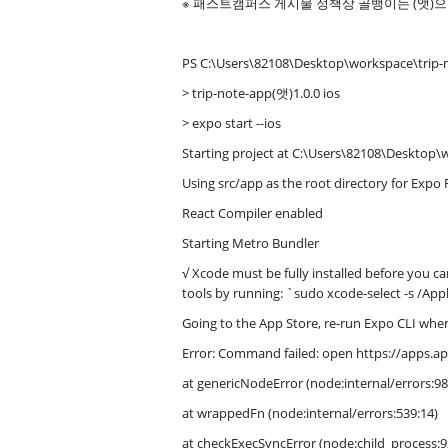
※ 패스트캠퍼스 게시물 정책상 골뱅이는 (앳)
PS C:\Users\82108\Desktop\workspace\trip-
> trip-note-app(앳)1.0.0 ios
> expo start --ios
Starting project at C:\Users\82108\Desktop\
Using src/app as the root directory for Expo 
React Compiler enabled
Starting Metro Bundler
√ Xcode must be fully installed before you can
tools by running: `sudo xcode-select -s /App
Going to the App Store, re-run Expo CLI when
Error: Command failed: open https://apps.
at genericNodeError (node:internal/errors:98
at wrappedFn (node:internal/errors:539:14)
at checkExecSyncError (node:child_process:9