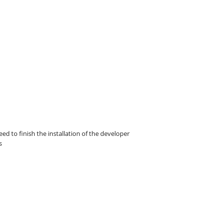
eed to finish the installation of the developer
s