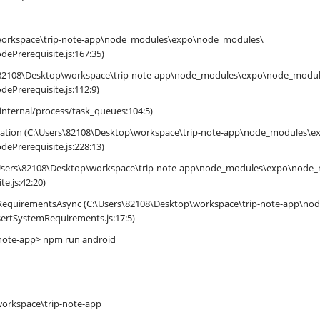
\workspace\trip-note-app\node_modules\expo\node_modules\
dePrerequisite.js:167:35)
82108\Desktop\workspace\trip-note-app\node_modules\expo\node_modul
dePrerequisite.js:112:9)
internal/process/task_queues:104:5)
ntation (C:\Users\82108\Desktop\workspace\trip-note-app\node_modules\
dePrerequisite.js:228:13)
C:\Users\82108\Desktop\workspace\trip-note-app\node_modules\expo\node
te.js:42:20)
mRequirementsAsync (C:\Users\82108\Desktop\workspace\trip-note-app\n
ssertSystemRequirements.js:17:5)
note-app> npm run android
workspace\trip-note-app