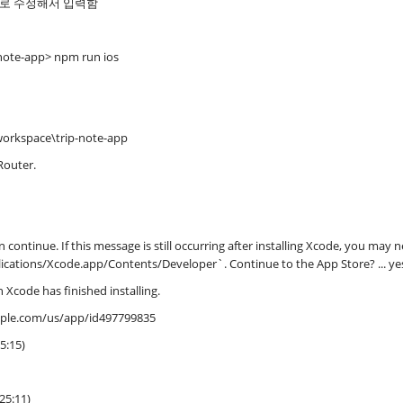
으로 수정해서 입력함
note-app> npm run ios
workspace\trip-note-app
Router.
 continue. If this message is still occurring after installing Xcode, you may n
lications/Xcode.app/Contents/Developer`. Continue to the App Store? ... ye
 Xcode has finished installing.
apple.com/us/app/id497799835
5:15)
25:11)