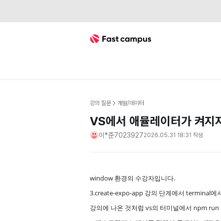
Fast Campus
강의 질문
개발/데이터
VS에서 애뮬레이터가 켜지
이*준7023927
2026.05.31 18:31
작성
window 환경의 수강자입니다.
3.create-expo-app 강의 단계에서 termin
강의에 나온 것처럼 vs의 터미널에서 npm run 