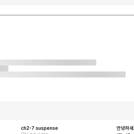
ch2-7 suspense
안녕하세요